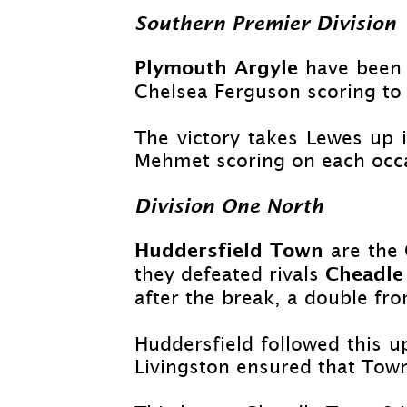
Southern Premier Division
Plymouth Argyle
have been 
Chelsea Ferguson scoring to 
The victory takes Lewes up 
Mehmet scoring on each occas
Division One North
Huddersfield Town
are the 
Cheadle
they defeated rivals
after the break, a double f
Huddersfield followed this u
Livingston ensured that Town