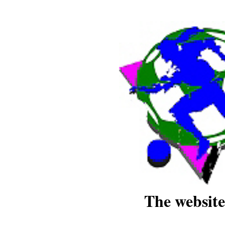
The website