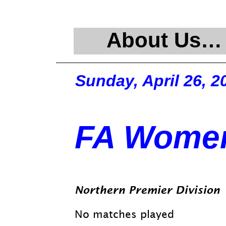
About Us…
Sunday, April 26, 2
FA Women
Northern Premier Division
No matches played