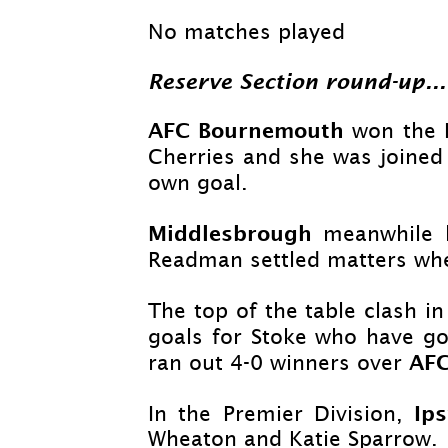
No matches played
Reserve Section round-
up...
AFC Bournemouth
won the R
Cherries and she was joined
own goal.
Middlesbrough
meanwhile l
Readman settled matters when
The top of the table clash in
goals for Stoke who have go
AFC
ran out 4-
0 winners over
Ip
In the Premier Division,
Wheaton and Katie Sparrow.