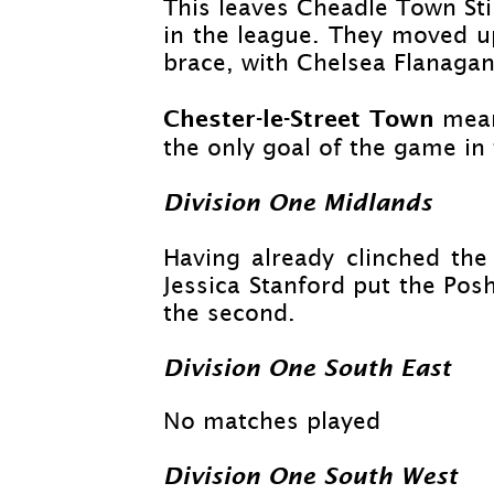
This leaves Cheadle Town St
in the league. They moved up
brace, with Chelsea Flanagan 
Chester-
le-
Street Town
mean
the only goal of the game in
Division One Midlands
Having already clinched the 
Jessica Stanford put the Po
the second.
Division One South East
No matches played
Division One South West