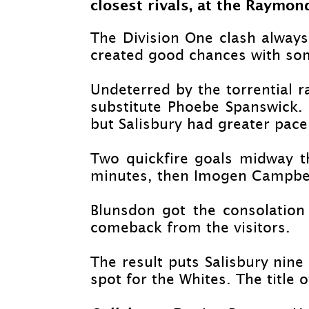
closest rivals, at the Raymon
The Division One clash always 
created good chances with so
Undeterred by the torrential r
substitute Phoebe Spanswick. 
but Salisbury had greater pace 
Two quickfire goals midway t
minutes, then Imogen Campbell
Blunsdon got the consolation
comeback from the visitors.
The result puts Salisbury nine
spot for the Whites. The title