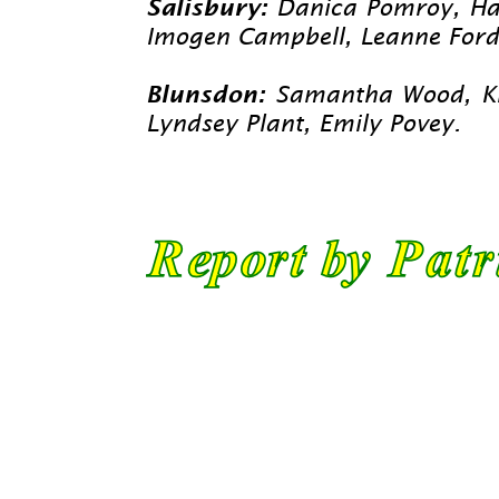
Salisbury:
Danica Pomroy, Han
Imogen Campbell, Leanne Ford,
Blunsdon:
Samantha Wood, Kirs
Lyndsey Plant, Emily Povey.