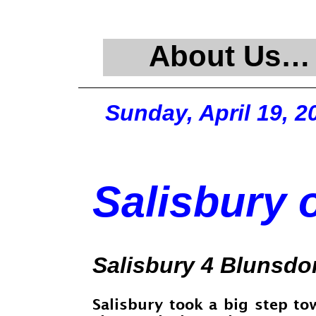
About Us…
Sunday, April 19, 2
Salisbury o
Salisbury 4 Blunsdo
Salisbury took a big step to