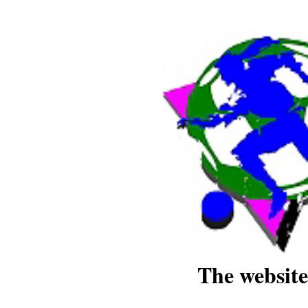
The website