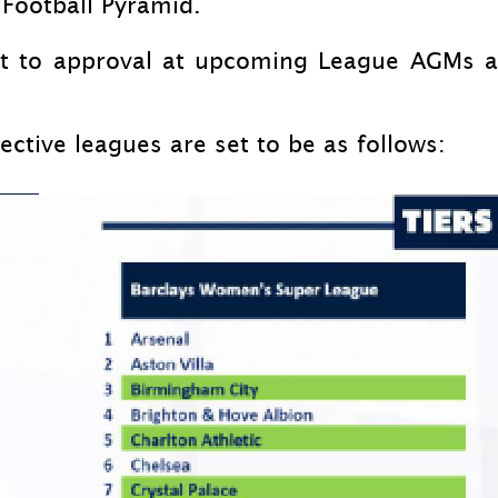
Football Pyramid.
ect to approval at upcoming League AGMs 
ective leagues are set to be as follows: