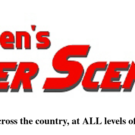
ross the country, at ALL levels o