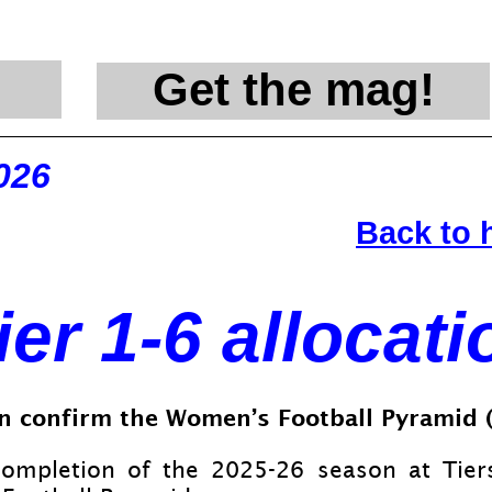
Get the mag!
@en
026
Back to
ier 1-
6 allocati
n confirm the Women’s Football Pyramid (W
completion of the 2025-
26 season at Tie