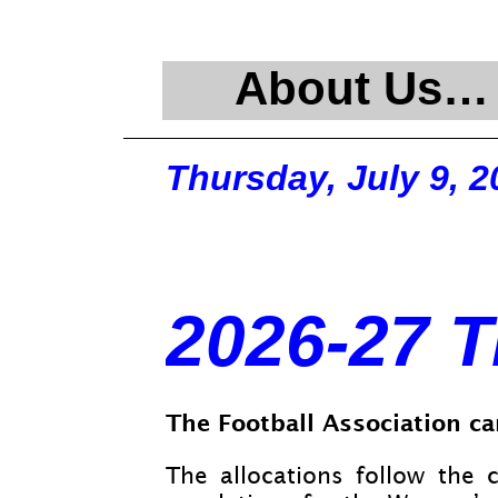
About Us…
Thursday, July 9, 2
2026-
27 T
The Football Association ca
The allocations follow the 