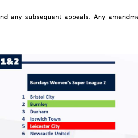
and any subsequent appeals. Any amendme