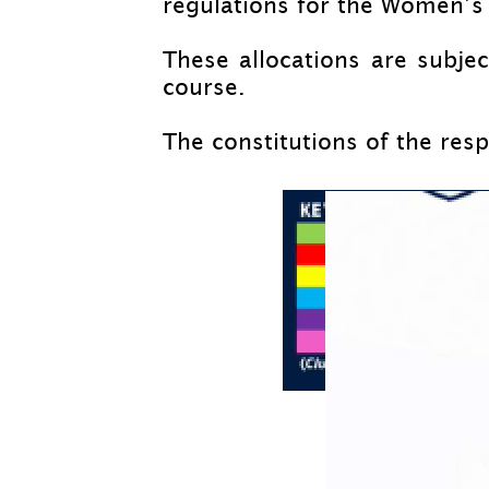
regulations for the Women’s 
These allocations are subj
course.
The constitutions of the resp