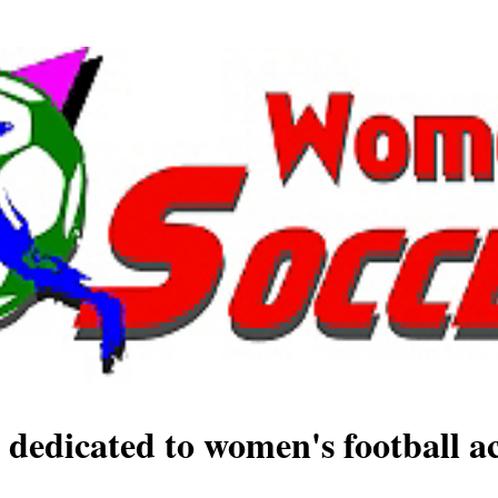
 dedicated to women's football ac