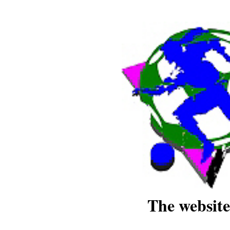
The website