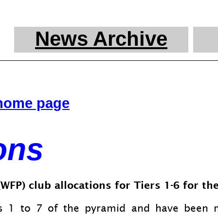
News Archive
 home page
ons
FP) club allocations for Tiers 1-
6 for th
rs 1 to 7 of the pyramid and have been 