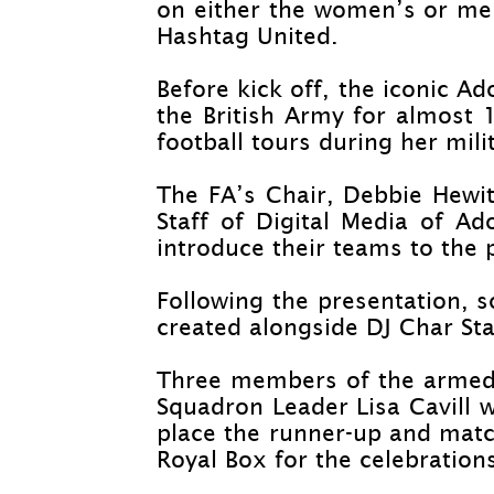
on either the women’s or men
Hashtag United.
Before kick off, the iconic A
the British Army for almost 1
football tours during her mili
The FA’s Chair, Debbie Hewitt
Staff of Digital Media of A
introduce their teams to the 
Following the presentation, 
created alongside DJ Char Stap
Three members of the armed f
Squadron Leader Lisa Cavill w
place the runner-
up and match
Royal Box for the celebration