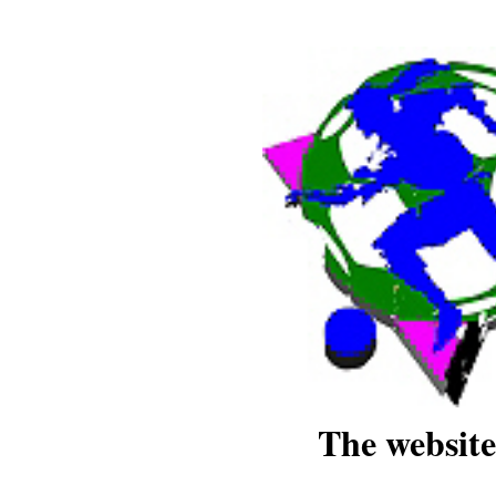
The website