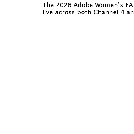
The 2026 Adobe Women’s FA C
live across both Channel 4 an