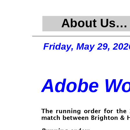
About Us…
Friday, May 29, 202
Adobe Wo
The running order for the
match between Brighton & H