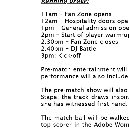
Running order:
11am – Fan Zone opens
12am – Hospitality doors ope
1pm – General admission op
2pm – Start of player warm-
u
2.30pm – Fan Zone closes
2.40pm – DJ Battle
3pm: Kick-
off
Pre-
match entertainment will
performance will also include
The pre-
match show will also 
Stape, the track draws inspi
she has witnessed first hand.
The match ball will be walke
top scorer in the Adobe Wome