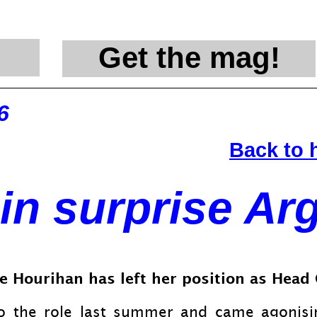
Get the mag!
@en
6
Back to
in surprise Ar
rie Hourihan has left her position as Hea
o the role last summer and came agonising