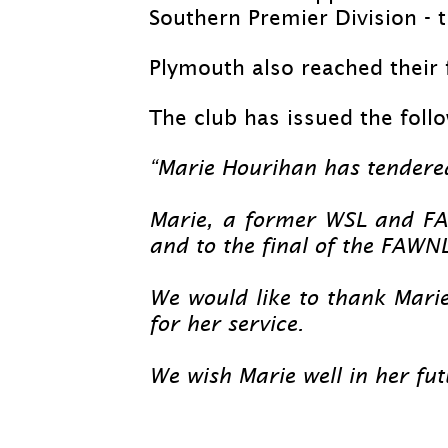
Southern Premier Division -
t
Plymouth also reached their 
The club has issued the foll
“Marie Hourihan has tendere
Marie, a former WSL and FA
and to the final of the FAWN
We would like to thank Marie
for her service.
We wish Marie well in her fu