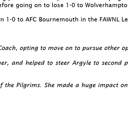
fore going on to lose 1-
0 to Wolverhampton
n 1-
0 to AFC Bournemouth in the FAWNL Lea
oach, opting to move on to pursue other op
er, and helped to steer Argyle to second p
 of the Pilgrims. She made a huge impact o