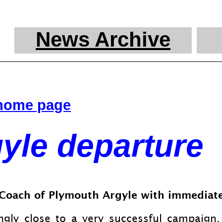
News Archive
 home page
gyle departure
d Coach of Plymouth Argyle with immediate
ly close to a very successful campaign. 