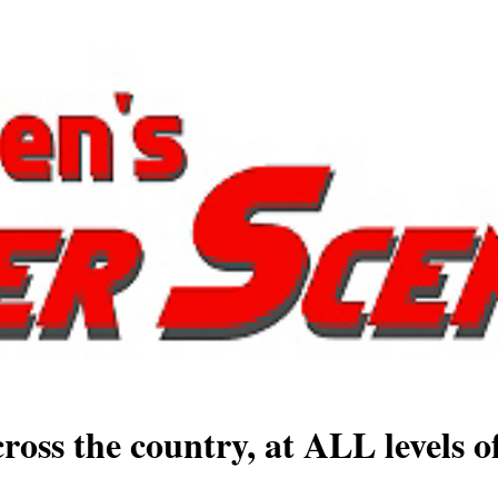
ross the country, at ALL levels o