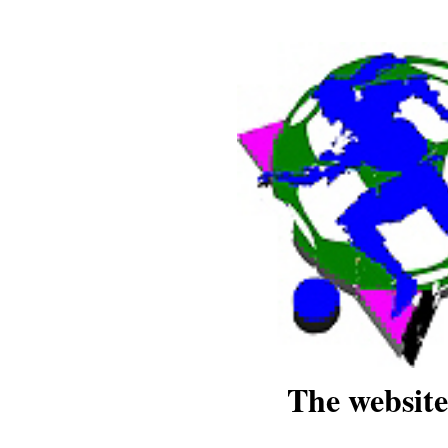
The website