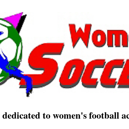
 dedicated to women's football ac