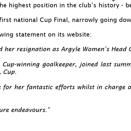
he highest position in the club’s history -
be
first national Cup Final, narrowly going dow
owing statement on its website:
d her resignation as Argyle Women’s Head C
 Cup-
winning goalkeeper, joined last summ
L Cup.
 for her fantastic efforts whilst in charge
ture endeavours.”