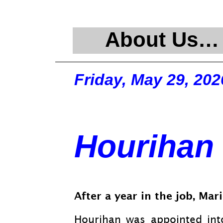
About Us…
Friday, May 29, 202
Hourihan 
After a year in the job, Ma
Hourihan was appointed int