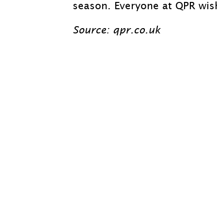
season. Everyone at QPR wish
Source: qpr.co.uk