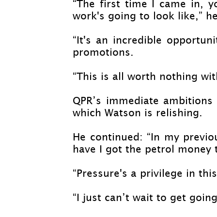
“The first time I came in, 
work's going to look like,” he
“It's an incredible opportun
promotions.
“This is all worth nothing wi
QPR’s immediate ambitions 
which Watson is relishing.
He continued: “In my previo
have I got the petrol money 
“Pressure's a privilege in th
“I just can’t wait to get goin