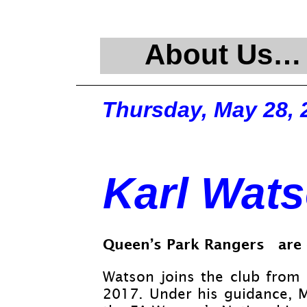
About Us…
Thursday, May 28, 
Karl Wat
Queen’s Park Rangers are 
Watson joins the club from 
2017. Under his guidance, 