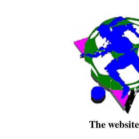
The website