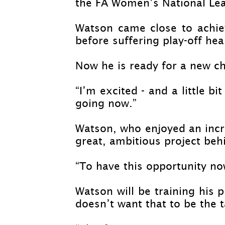
the FA Women’s National Le
Watson came close to achie
before suffering play-
off hea
Now he is ready for a new c
“I’m excited -
and a little bi
going now.”
Watson, who enjoyed an incre
great, ambitious project behin
“To have this opportunity no
Watson will be training his p
doesn’t want that to be the