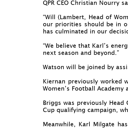
QPR CEO Christian Nourry sai
“Will (Lambert, Head of Wom
our priorities should be in 
has culminated in our decisio
“We believe that Karl’s ener
next season and beyond.”
Watson will be joined by ass
Kiernan previously worked 
Women’s Football Academy a
Briggs was previously Head
Cup qualifying campaign, whi
Meanwhile, Karl Milgate has