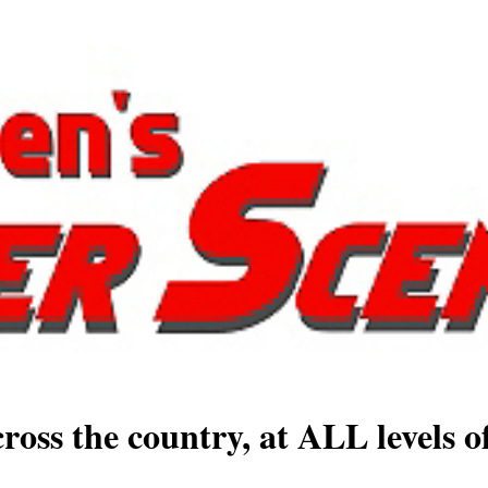
ross the country, at ALL levels o