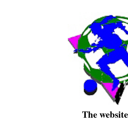
The website