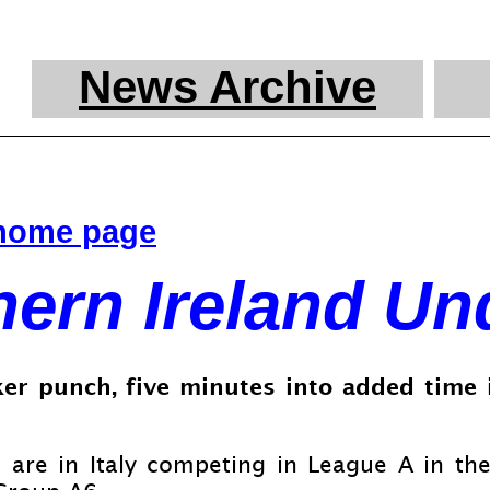
News Archive
 home page
hern Ireland Un
er punch, five minutes into added time i
are in Italy competing in League A in the f