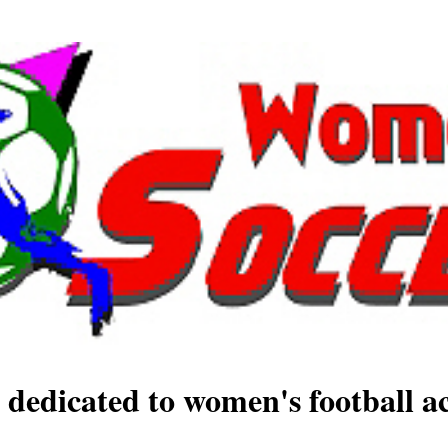
 dedicated to women's football ac