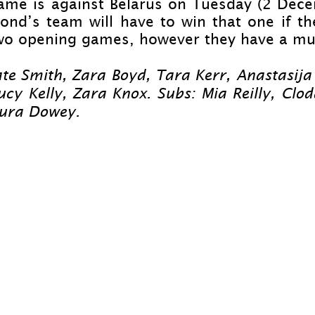
game is against Belarus on Tuesday (2 Dece
nd’s team will have to win that one if the
 two opening games, however they have a muc
te Smith, Zara Boyd, Tara Kerr, Anastasija
cy Kelly, Zara Knox. Subs: Mia Reilly, Clod
aura Dowey.