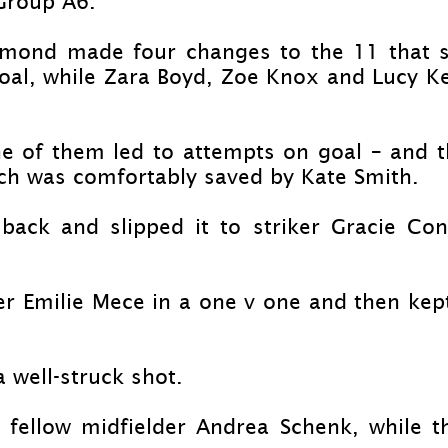
 Group A6.
mond made four changes to the 11 that sta
l, while Zara Boyd, Zoe Knox and Lucy Kell
ne of them led to attempts on goal – and 
ich was comfortably saved by Kate Smith.
back and slipped it to striker Gracie Co
er Emilie Mece in a one v one and then kep
 well-
struck shot.
 fellow midfielder Andrea Schenk, while t