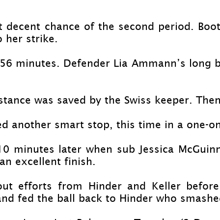
st decent chance of the second period. Boo
 her strike.
 56 minutes. Defender Lia Ammann’s long ba
stance was saved by the Swiss keeper. The
 another smart stop, this time in a one-
on
 10 minutes later when sub Jessica McGui
an excellent finish.
ut efforts from Hinder and Keller befor
and fed the ball back to Hinder who smashed