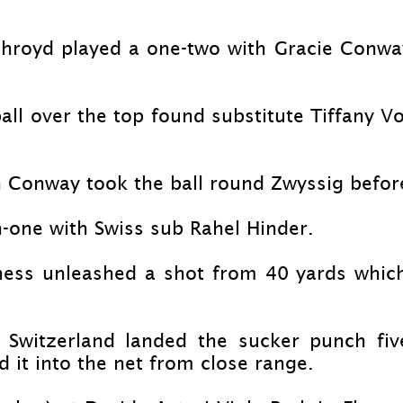
throyd played a one-
two with Gracie Conway
ll over the top found substitute Tiffany V
n Conway took the ball round Zwyssig befor
-
one with Swiss sub Rahel Hinder.
nness unleashed a shot from 40 yards whic
e Switzerland landed the sucker punch fi
 it into the net from close range.