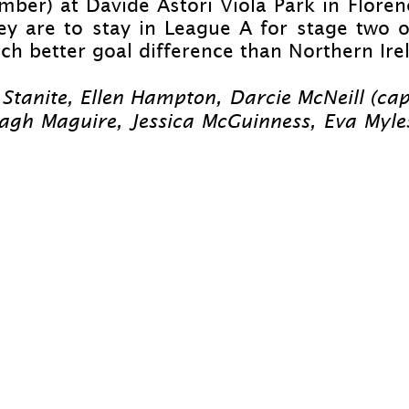
mber) at Davide Astori Viola Park in Flore
y are to stay in League A for stage two of
h better goal difference than Northern Ire
 Stanite, Ellen Hampton, Darcie McNeill (ca
agh Maguire, Jessica McGuinness, Eva Myles,