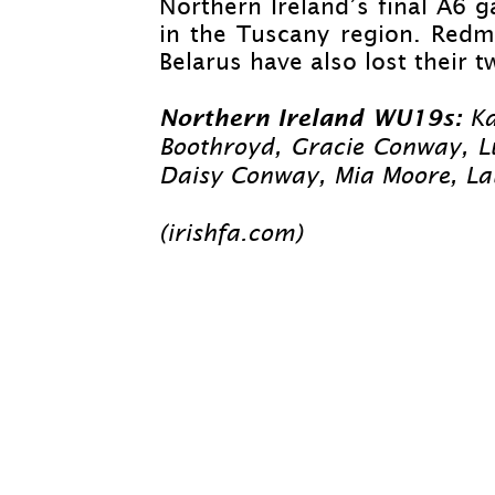
Northern Ireland’s final A6 
in the Tuscany region. Redmo
Belarus have also lost their
Northern Ireland WU19s:
Ka
Boothroyd, Gracie Conway, Lu
Daisy Conway, Mia Moore, L
(irishfa.com)