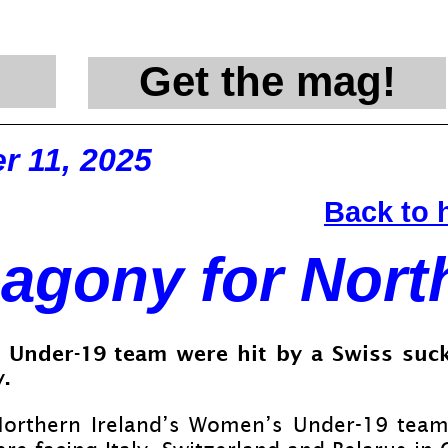
Get the mag!
@en
r 11, 2025
Back to
agony for Nort
 Under-
19 team were hit by a Swiss suck
.
Northern Ireland’s Women’s Under-
19 team 