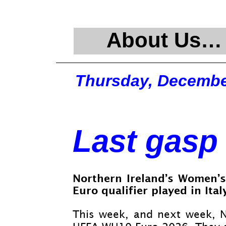
About Us…
Thursday, Decembe
Last gasp 
Northern Ireland’s Women’s
Euro qualifier played in Italy
This week, and next week, 