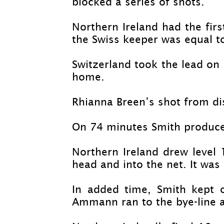
blocked a series of shots.
Northern Ireland had the fir
the Swiss keeper was equal to
Switzerland took the lead on
home.
Rhianna Breen’s shot from di
On 74 minutes Smith produced
Northern Ireland drew level
head and into the net. It was 
In added time, Smith kept o
Ammann ran to the bye-
line 