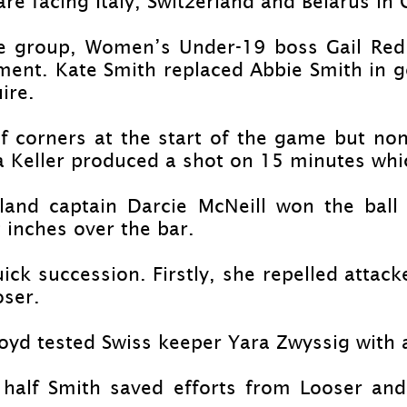
e facing Italy, Switzerland and Belarus in
he group, Women’s Under-
19 boss Gail Red
ent. Kate Smith replaced Abbie Smith in goa
ire.
of corners at the start of the game but no
ssa Keller produced a shot on 15 minutes wh
and captain Darcie McNeill won the ball 
 inches over the bar.
ck succession. Firstly, she repelled attack
oser.
d tested Swiss keeper Yara Zwyssig with a
e half Smith saved efforts from Looser and