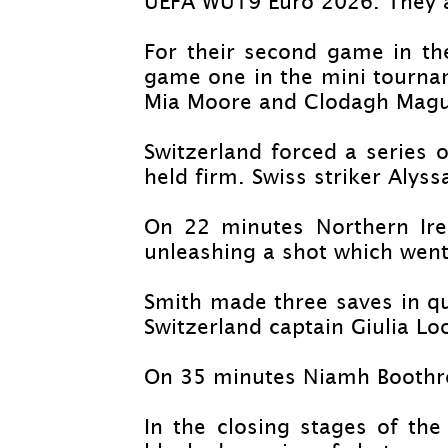
UEFA WU19 Euro 2026. They ar
For their second game in t
game one in the mini tournam
Mia Moore and Clodagh Magu
Switzerland forced a series 
held firm. Swiss striker Aly
On 22 minutes Northern Irel
unleashing a shot which went
Smith made three saves in qui
Switzerland captain Giulia Lo
On 35 minutes Niamh Boothroy
In the closing stages of th